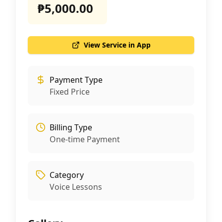
₱5,000.00
View Service in App
Payment Type
Fixed Price
Billing Type
One-time Payment
Category
Voice Lessons