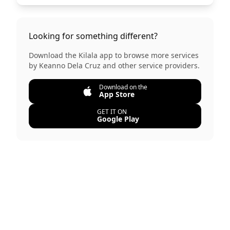
Looking for something different?
Download the Kilala app to browse more services
by
Keanno Dela Cruz
and other service providers.
Download on the
App Store
GET IT ON
Google Play