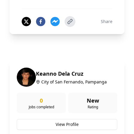
Share
Keanno Dela Cruz
City of San Fernando, Pampanga
0
New
Jobs completed
Rating
View Profile