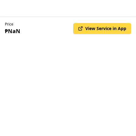
Price
View Service in App
₱NaN
© Copyright Kilala 2025. All rights reserved
•
Privacy Policy
Terms & Conditions