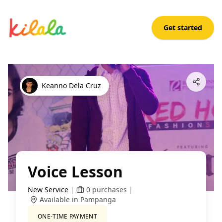
Get started
Voice Lesson
Open App
Keanno Dela Cruz
Voice Lesson
New Service
|
0
purchases
|
Available in Pampanga
ONE-TIME PAYMENT