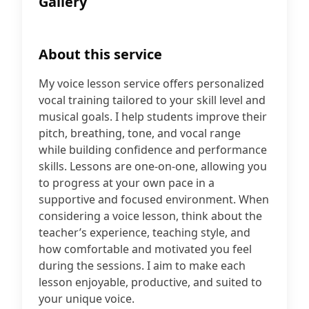
Gallery
About this service
My voice lesson service offers personalized
vocal training tailored to your skill level and
musical goals. I help students improve their
pitch, breathing, tone, and vocal range
while building confidence and performance
skills. Lessons are one-on-one, allowing you
to progress at your own pace in a
supportive and focused environment. When
considering a voice lesson, think about the
teacher’s experience, teaching style, and
how comfortable and motivated you feel
during the sessions. I aim to make each
lesson enjoyable, productive, and suited to
your unique voice.