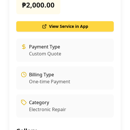
₱2,000.00
View Service in App
Payment Type
Custom Quote
Billing Type
One-time Payment
Category
Electronic Repair