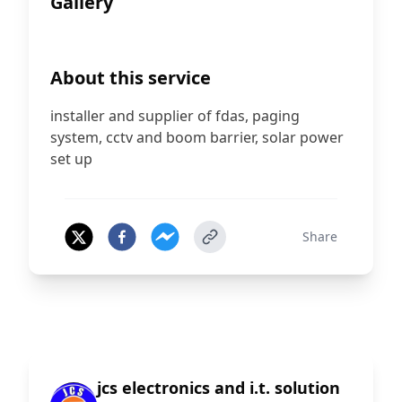
Gallery
+
8
About this service
installer and supplier of fdas, paging
system, cctv and boom barrier, solar power
set up
Share
jcs electronics and i.t. solution