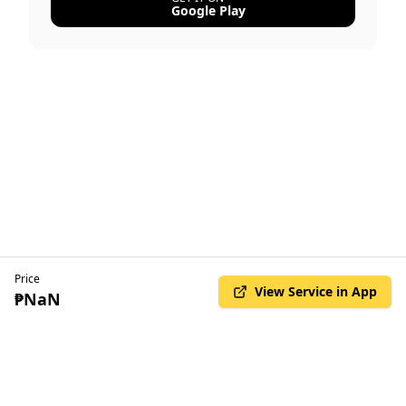
Google Play
Price
View Service in App
₱NaN