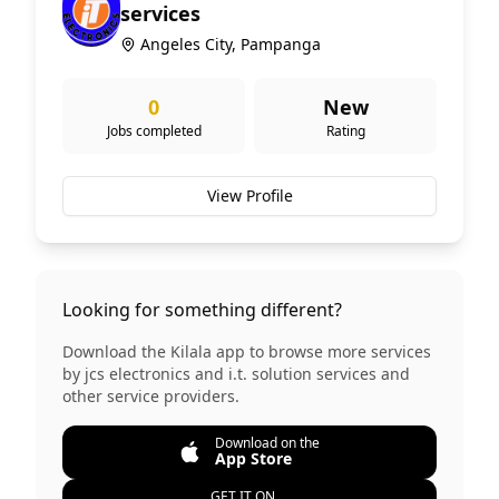
services
Angeles City, Pampanga
0
New
Jobs completed
Rating
View Profile
Looking for something different?
Download the Kilala app to browse more services
by
jcs electronics and i.t. solution services
and
other service providers.
Download on the
App Store
GET IT ON