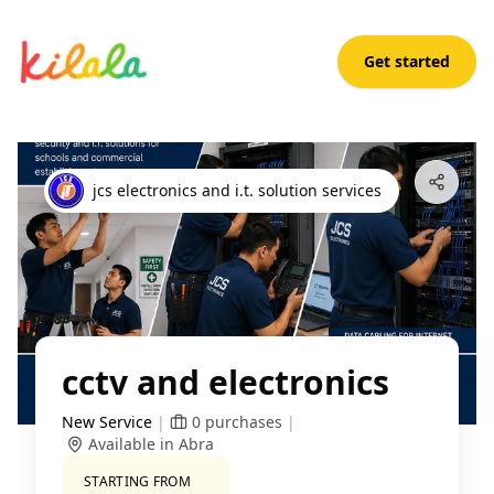
Get started
cctv and electronics
Open App
jcs electronics and i.t. solution services
cctv and electronics
New Service
|
0
purchases
|
Available in Abra
STARTING FROM