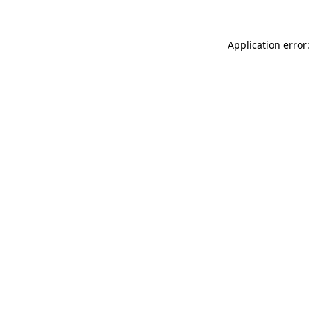
Application error: