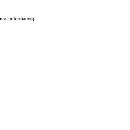
more information)
.