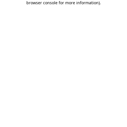
browser console for more information)
.