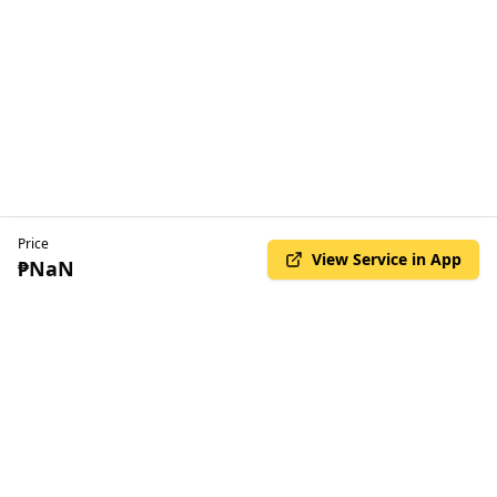
Price
View Service in App
₱NaN