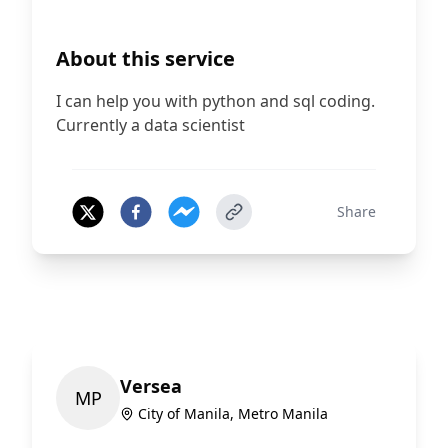
About this service
I can help you with python and sql coding.
Currently a data scientist
Share
Versea
M
P
City of Manila, Metro Manila