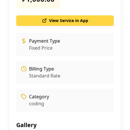
View Service in App
Payment Type
Fixed Price
Billing Type
Standard Rate
Category
coding
Gallery