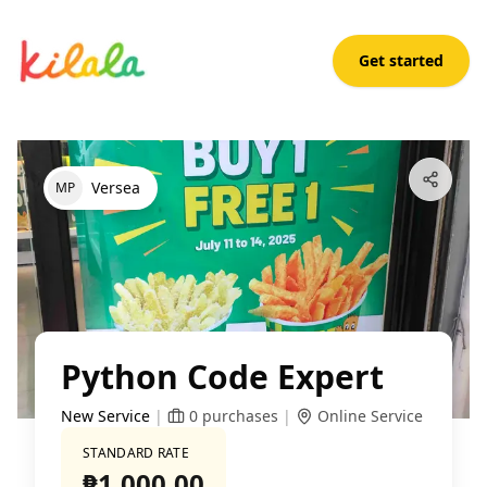
Get started
Python Code Expert
Open App
Versea
M
P
Python Code Expert
New Service
|
0
purchases
|
Online Service
STANDARD RATE
₱1,000.00