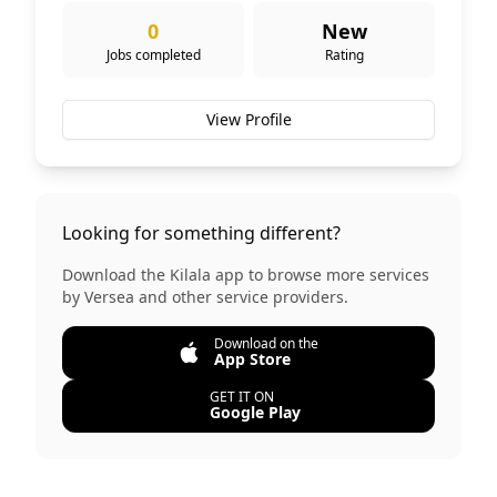
0
New
Jobs completed
Rating
View Profile
Looking for something different?
Download the Kilala app to browse more services
by
Versea
and other service providers.
Download on the
App Store
GET IT ON
Google Play