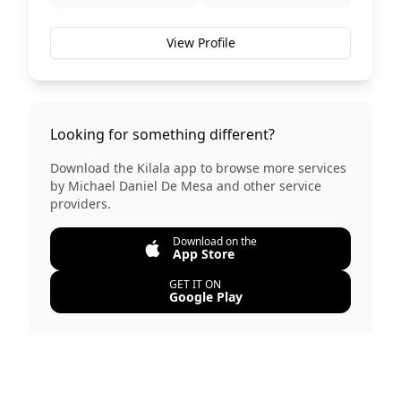
View Profile
Looking for something different?
Download the Kilala app to browse more services
by
Michael Daniel De Mesa
and other service
providers.
Download on the
App Store
GET IT ON
Google Play