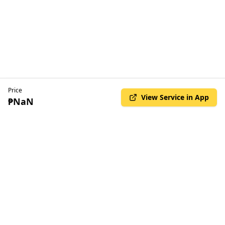
Price
View Service in App
₱NaN