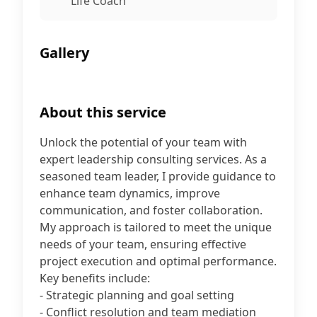
Life Coach
Gallery
About this service
Unlock the potential of your team with
expert leadership consulting services. As a
seasoned team leader, I provide guidance to
enhance team dynamics, improve
communication, and foster collaboration.
My approach is tailored to meet the unique
needs of your team, ensuring effective
project execution and optimal performance.
Key benefits include:
- Strategic planning and goal setting
- Conflict resolution and team mediation