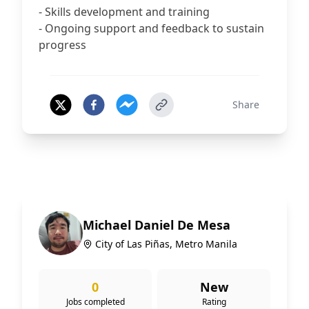
- Skills development and training
- Ongoing support and feedback to sustain
progress
Share
Michael Daniel De Mesa
City of Las Piñas, Metro Manila
0
New
Jobs completed
Rating