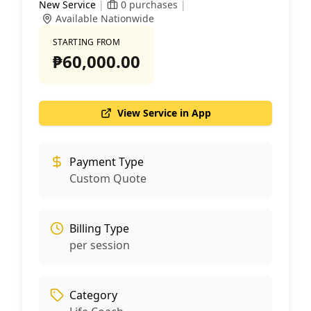
New Service
|
0
purchases
|
Available Nationwide
STARTING FROM
₱60,000.00
View Service in App
Payment Type
Custom Quote
Billing Type
per session
Category