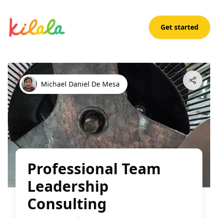
Get started
Professional Team Leadership Consulting
Open App
Michael Daniel De Mesa
Professional Team
Leadership
Consulting