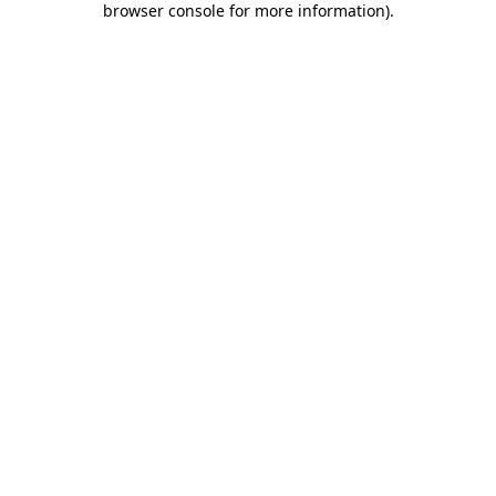
browser console for more information)
.