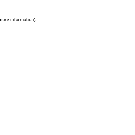
more information)
.