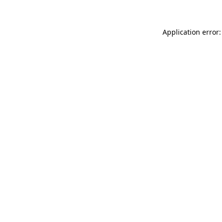
Application error: