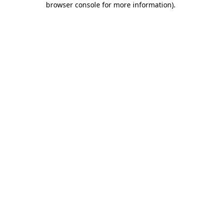
browser console for more information)
.