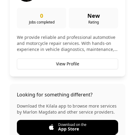
0
New
Jobs completed
Rating
We provide reliable and professional automotive
and motorcycle repair services. With hands-on
experience in vehicle diagnostics, maintenance,
and repairs, we are committed to keeping your
vehicle safe, efficient, and roadworthy. ✅ Engine
View Profile
Diagnosis & Repair ✅ Oil Change & Preventive
Maintenance ✅ Brake System Repair ✅
Suspension & Steering Repair ✅ Electrical
Troubleshooting ✅ Motorcycle Repair &
Maintenance Our goal is to deliver honest,
Looking for something different?
quality, and affordable services.
Download the Kilala app to browse more services
by
Marlon Magdato
and other service providers.
Download on the
App Store