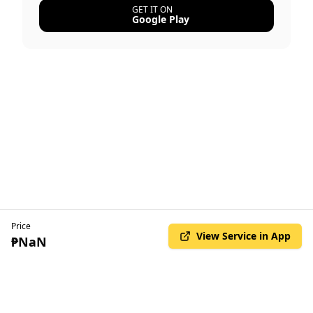
GET IT ON
Google Play
Price
View Service in App
₱NaN