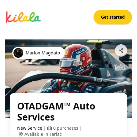
Get started
OTADGAM™ Auto Services
Open App
Marlon Magdato
OTADGAM™ Auto
Services
New Service
|
0
purchases
|
Available in Tarlac