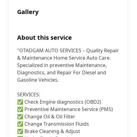
Gallery
About this service
"OTADGAM AUTO SERVICES – Quality Repair
& Maintenance Home Service Auto Care.
Specialized in preventive Maintenance,
Diagnostics, and Repair For Diesel and
Gasoline Vehicles.
SERVICES:
✅ Check Engine diagnostics (OBD2)
✅ Preventive Maintenance Service (PMS)
✅ Change Oil & Oil Filter
✅ Change Transmission Fluids
✅ Brake Cleaning & Adjust