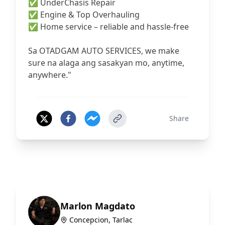
✅ UnderChasis Repair
✅ Engine & Top Overhauling
✅ Home service – reliable and hassle-free
Sa OTADGAM AUTO SERVICES, we make
sure na alaga ang sasakyan mo, anytime,
anywhere."
Share
Marlon Magdato
Concepcion, Tarlac