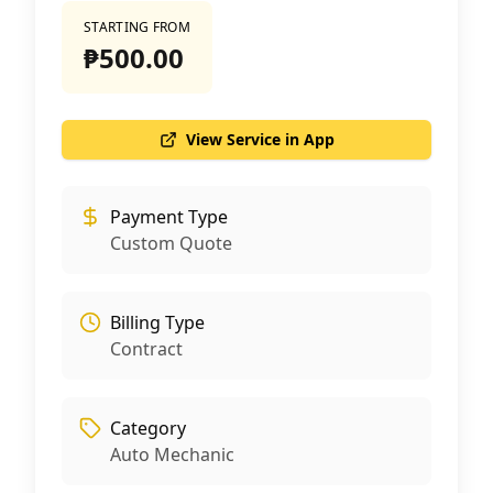
STARTING FROM
₱500.00
View Service in App
Payment Type
Custom Quote
Billing Type
Contract
Category
Auto Mechanic