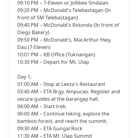
09:10 PM – 7-Eleven or Jollibee Sindalan
09:20 PM – McDonald's Telebastagan (In
front of SM Telebastagan)
09:40 PM – McDonald's Rotonda (In front of
Diegs Bakery)
09:50 PM – McDonald's, MacArthur Hwy,
Dau (7-Eleven)
10:01 PM – KB Office (Tuknangan)
10:30 PM – Depart for Mt. Ulap
Day 1:
01:00 AM – Stop at Leeza's Restaurant
03:40 AM – ETA Brgy. Ampucao. Register and
secure guides at the barangay hall.
04:00 AM – Start trek.
06:00 AM – Continue hiking, explore the
bamboo forest, and reach the summit.
09:30 AM – ETA Gungal Rock
11:30 AM – ETA Mt. Ulap Summit