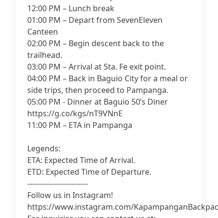
12:00 PM – Lunch break
01:00 PM – Depart from SevenEleven
Canteen
02:00 PM – Begin descent back to the
trailhead.
03:00 PM – Arrival at Sta. Fe exit point.
04:00 PM – Back in Baguio City for a meal or
side trips, then proceed to Pampanga.
05:00 PM - Dinner at Baguio 50’s Diner
https://g.co/kgs/nT9VNnE
11:00 PM – ETA in Pampanga
Legends:
ETA: Expected Time of Arrival.
ETD: Expected Time of Departure.
-------------------------
Follow us in Instagram!
https://www.instagram.com/KapampanganBackpac