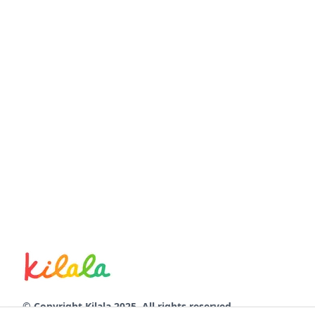
© Copyright Kilala 2025. All rights reserved