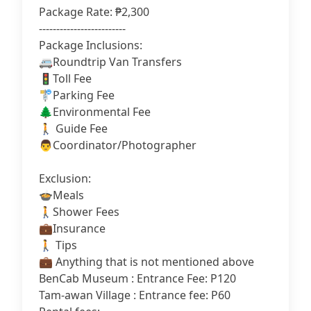
Package Rate: ₱2,300
-------------------------
Package Inclusions:
🚐Roundtrip Van Transfers
🚦Toll Fee
🚏Parking Fee
🌲Environmental Fee
🚶 Guide Fee
👨‍Coordinator/Photographer
Exclusion:
🍲Meals
🚶Shower Fees
‍💼Insurance
🚶 Tips
‍💼 Anything that is not mentioned above
BenCab Museum : Entrance Fee: P120
Tam-awan Village : Entrance fee: P60