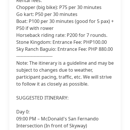
Rental fees:
Chopper (big bike): P75 per 30 minutes
Go kart: P50 per 30 minutes
Boat: P100 per 30 minutes (good for 5 pax) +
P50 if with rower
Horseback riding rate: P200 for 7 rounds.
Stone Kingdom: Entrance Fee: PHP100.00
Sky Ranch Baguio: Entrance Fee: PHP 880.00
-------------------------
Note: The itinerary is a guideline and may be
subject to changes due to weather,
participant pacing, traffic, etc. We will strive
to follow it as closely as possible.
SUGGESTED ITINERARY:
Day 0:
09:00 PM – McDonald's San Fernando
Intersection (In front of Skyway)