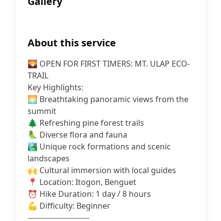
Gallery
About this service
🌄 OPEN FOR FIRST TIMERS: MT. ULAP ECO-
TRAIL
Key Highlights:
🌅 Breathtaking panoramic views from the
summit
🌲 Refreshing pine forest trails
🦜 Diverse flora and fauna
🏞️ Unique rock formations and scenic
landscapes
🙌 Cultural immersion with local guides
📍 Location: Itogon, Benguet
⏰ Hike Duration: 1 day / 8 hours
💪 Difficulty: Beginner
-------------------------