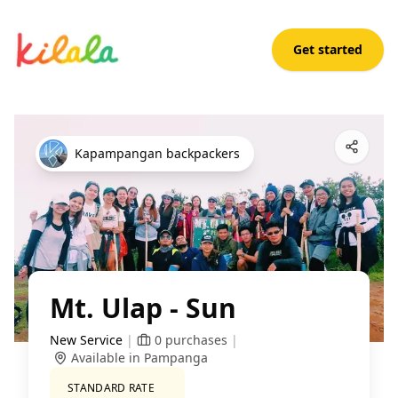
Get started
Mt. Ulap - Sun
Open App
Kapampangan backpackers
Mt. Ulap - Sun
New Service
|
0
purchases
|
Available in Pampanga
STANDARD RATE