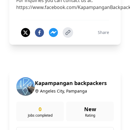
For inquiries you can contact us at:
https://www.facebook.com/KapampanganBackpac
Share
Kapampangan backpackers
Angeles City, Pampanga
0
New
Jobs completed
Rating