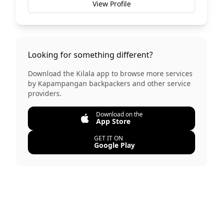
View Profile
Looking for something different?
Download the Kilala app to browse more services
by
Kapampangan backpackers
and other service
providers.
Download on the
App Store
GET IT ON
Google Play