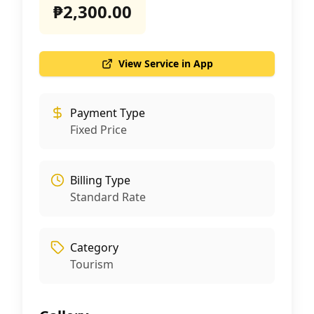
₱2,300.00
View Service in App
Payment Type
Fixed Price
Billing Type
Standard Rate
Category
Tourism