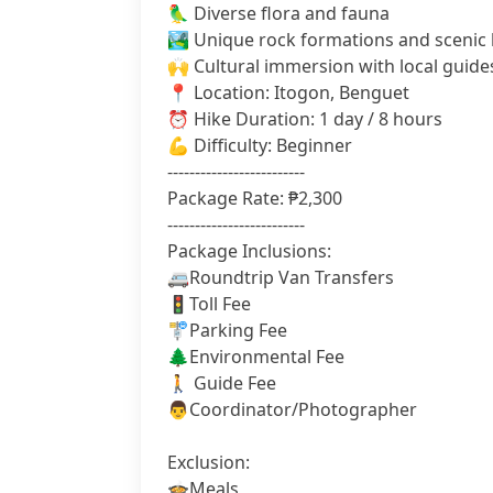
🦜 Diverse flora and fauna
🏞️ Unique rock formations and scenic
🙌 Cultural immersion with local guide
📍 Location: Itogon, Benguet
⏰ Hike Duration: 1 day / 8 hours
💪 Difficulty: Beginner
-------------------------
Package Rate: ₱2,300
-------------------------
Package Inclusions:
🚐Roundtrip Van Transfers
🚦Toll Fee
🚏Parking Fee
🌲Environmental Fee
🚶 Guide Fee
👨‍Coordinator/Photographer
Exclusion:
🍲Meals