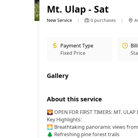
Mt. Ulap - Sat
New Service
|
0
purchases
|
A
Payment Type
Bil
Fixed Price
St
Gallery
About this service
🌄 OPEN FOR FIRST TIMERS: MT. ULAP 
Key Highlights:
🌅 Breathtaking panoramic views fro
🌲 Refreshing pine forest trails