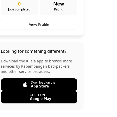
0
New
Jobs completed
Rating
View Profile
Looking for something different?
Download the Kilala app to browse more
services by
Kapampangan backpackers
and other service providers.
Download on the
App Store
GET IT ON
Google Play