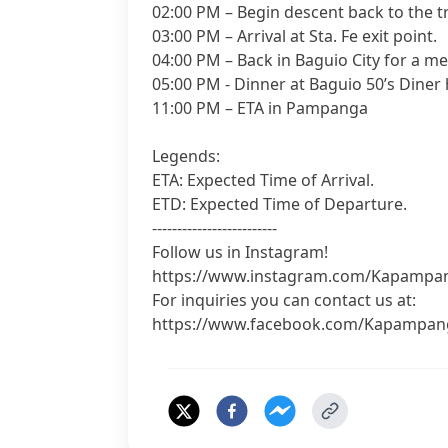
02:00 PM – Begin descent back to the t
03:00 PM – Arrival at Sta. Fe exit point.
04:00 PM – Back in Baguio City for a m
05:00 PM - Dinner at Baguio 50’s Diner
11:00 PM – ETA in Pampanga
Legends:
ETA: Expected Time of Arrival.
ETD: Expected Time of Departure.
-------------------------
Follow us in Instagram!
https://www.instagram.com/Kapampa
For inquiries you can contact us at:
https://www.facebook.com/Kapampan