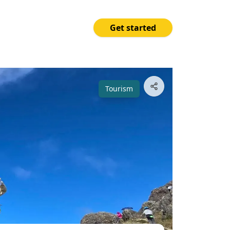
Get started
Price
Open App
₱2,300.00
Tourism