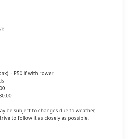
ve
ax) + P50 if with rower
ds.
00
80.00
may be subject to changes due to weather,
trive to follow it as closely as possible.