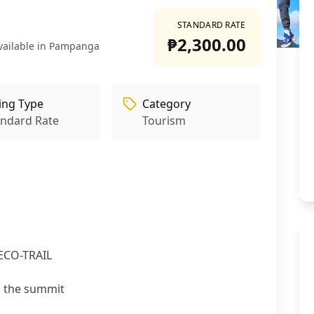
STANDARD RATE
₱2,300.00
vailable in Pampanga
ling Type
Category
andard Rate
Tourism
+
2
ECO-TRAIL
m the summit