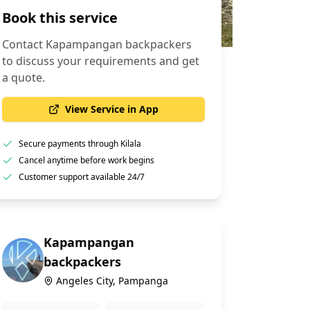
Book this service
Contact
Kapampangan backpackers
to discuss your requirements and get
a quote.
View Service in App
Secure payments through Kilala
Cancel anytime before work begins
Customer support available 24/7
Kapampangan
backpackers
Angeles City, Pampanga