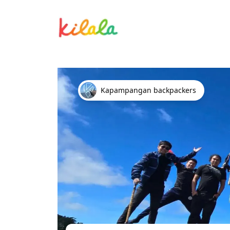
Mt. Ulap - Sat
Kapampangan backpackers