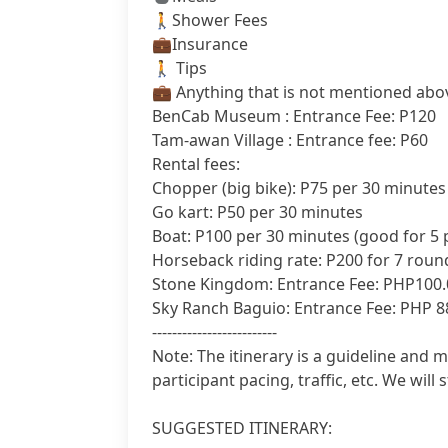
🚶Shower Fees
‍💼Insurance
🚶 Tips
‍💼 Anything that is not mentioned abo
BenCab Museum : Entrance Fee: P120
Tam-awan Village : Entrance fee: P60
Rental fees:
Chopper (big bike): P75 per 30 minutes
Go kart: P50 per 30 minutes
Boat: P100 per 30 minutes (good for 5 p
Horseback riding rate: P200 for 7 roun
Stone Kingdom: Entrance Fee: PHP100.
Sky Ranch Baguio: Entrance Fee: PHP 8
-------------------------
Note: The itinerary is a guideline and 
participant pacing, traffic, etc. We will s
SUGGESTED ITINERARY: