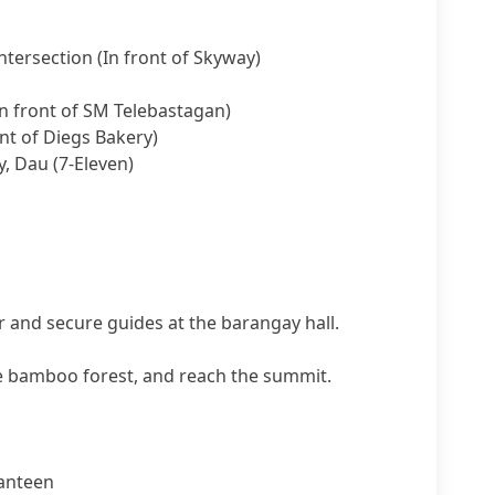
tersection (In front of Skyway)
n front of SM Telebastagan)
nt of Diegs Bakery)
, Dau (7-Eleven)
 and secure guides at the barangay hall.
he bamboo forest, and reach the summit.
anteen