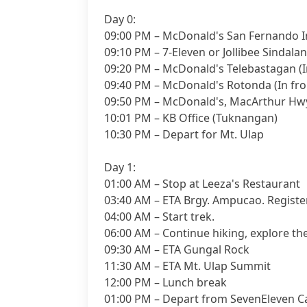
Day 0:
09:00 PM – McDonald's San Fernando In
09:10 PM – 7-Eleven or Jollibee Sindalan
09:20 PM – McDonald's Telebastagan (I
09:40 PM – McDonald's Rotonda (In fro
09:50 PM – McDonald's, MacArthur Hwy
10:01 PM – KB Office (Tuknangan)
10:30 PM – Depart for Mt. Ulap
Day 1:
01:00 AM – Stop at Leeza's Restaurant
03:40 AM – ETA Brgy. Ampucao. Register
04:00 AM – Start trek.
06:00 AM – Continue hiking, explore t
09:30 AM – ETA Gungal Rock
11:30 AM – ETA Mt. Ulap Summit
12:00 PM – Lunch break
01:00 PM – Depart from SevenEleven C