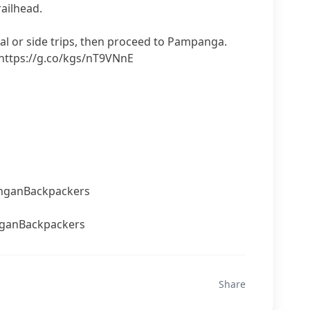
railhead.
eal or side trips, then proceed to Pampanga.
 https://g.co/kgs/nT9VNnE
nganBackpackers
ganBackpackers
Share