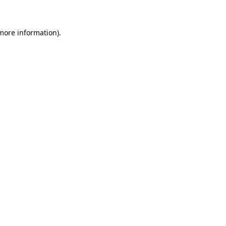
more information)
.