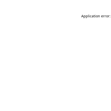
Application error: