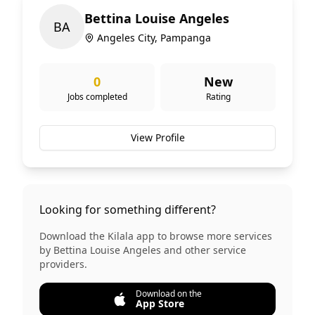
Bettina Louise Angeles
B
A
Angeles City, Pampanga
0
New
Jobs completed
Rating
View Profile
Looking for something different?
Download the Kilala app to browse more services
by
Bettina Louise Angeles
and other service
providers.
Download on the
App Store