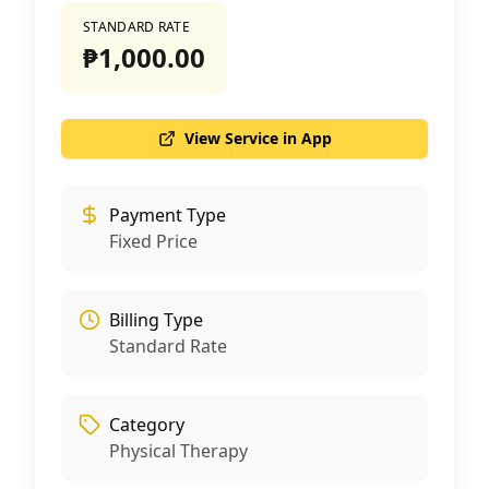
STANDARD RATE
₱1,000.00
View Service in App
Payment Type
Fixed Price
Billing Type
Standard Rate
Category
Physical Therapy