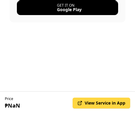
GET IT ON
Google Play
Price
View Service in App
₱NaN