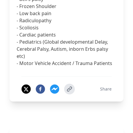
- Frozen Shoulder
- Low back pain
- Radiculopathy
- Scoliosis
- Cardiac patients
- Pediatrics (Global developmental Delay,
Cerebral Palsy, Autism, inborn Erbs palsy
etc)
- Motor Vehicle Accident / Trauma Patients
Share