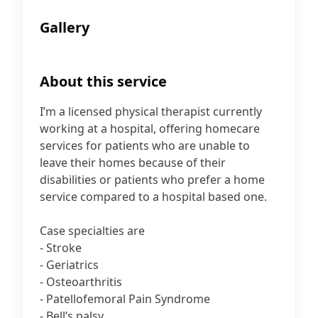
Gallery
About this service
I’m a licensed physical therapist currently
working at a hospital, offering homecare
services for patients who are unable to
leave their homes because of their
disabilities or patients who prefer a home
service compared to a hospital based one.
Case specialties are
- Stroke
- Geriatrics
- Osteoarthritis
- Patellofemoral Pain Syndrome
- Bell’s palsy