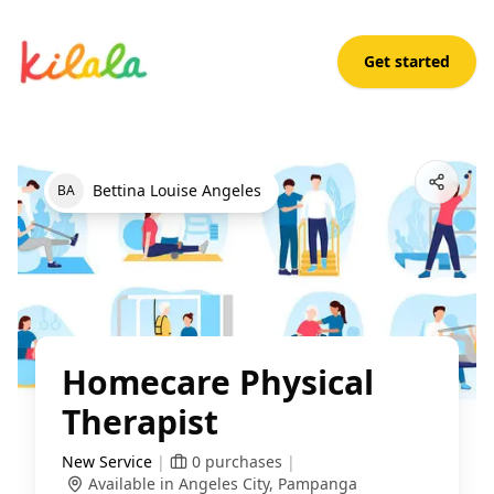
Get started
Homecare Physical Therapist
Open App
Bettina Louise Angeles
B
A
Homecare Physical
Therapist
New Service
|
0
purchases
|
Available in Angeles City, Pampanga