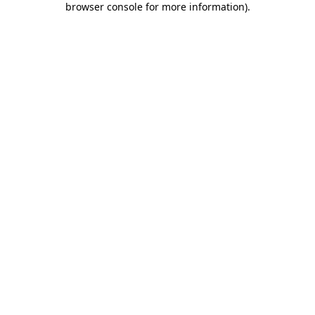
browser console for more information)
.