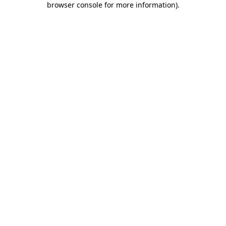
browser console for more information)
.