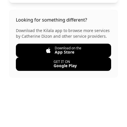
Looking for something different?
Download the Kilala app to browse more services
by
Catherine Dizon
and other service providers.
Download on the
App Store
GET IT ON
Google Play