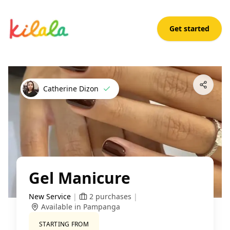
Get started
Gel Manicure
Open App
Catherine Dizon
Gel Manicure
New Service
|
2
purchases
|
Available in Pampanga
STARTING FROM