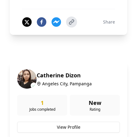
Share
Catherine Dizon
Angeles City, Pampanga
1
New
Jobs completed
Rating
View Profile