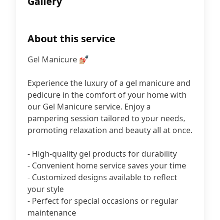
Gallery
About this service
Gel Manicure 💅🏼
Experience the luxury of a gel manicure and
pedicure in the comfort of your home with
our Gel Manicure service. Enjoy a
pampering session tailored to your needs,
promoting relaxation and beauty all at once.
- High-quality gel products for durability
- Convenient home service saves your time
- Customized designs available to reflect
your style
- Perfect for special occasions or regular
maintenance