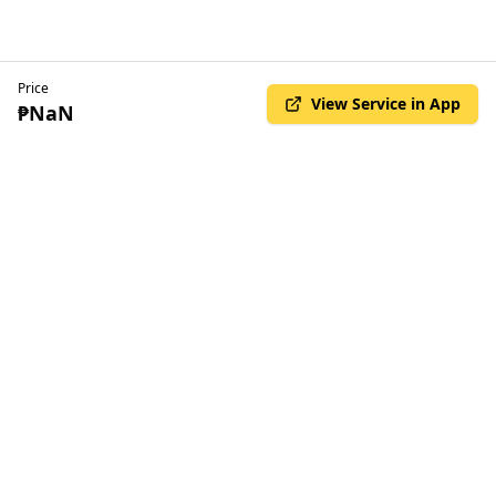
Price
View Service in App
₱NaN
© Copyright Kilala 2025. All rights reserved
•
Privacy Policy
Terms & Conditions