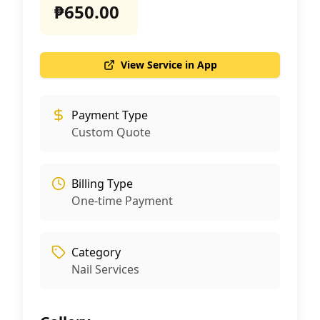
₱650.00
View Service in App
Payment Type
Custom Quote
Billing Type
One-time Payment
Category
Nail Services