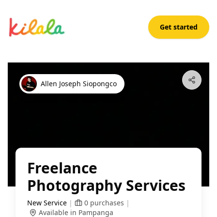
Get started
Freelance Photography Services
Open App
Allen Joseph Siopongco
Freelance
Photography Services
New Service
|
0
purchases
|
Available in Pampanga