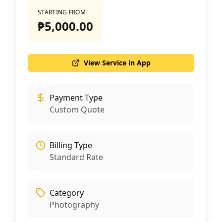
STARTING FROM
₱5,000.00
View Service in App
Payment Type
Custom Quote
Billing Type
Standard Rate
Category
Photography