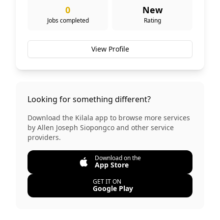
0
New
Jobs completed
Rating
View Profile
Looking for something different?
Download the Kilala app to browse more services
by
Allen Joseph Siopongco
and other service
providers.
Download on the
App Store
GET IT ON
Google Play