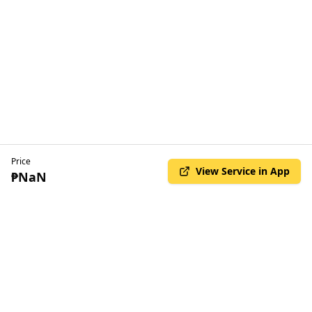
Price
View Service in App
₱NaN