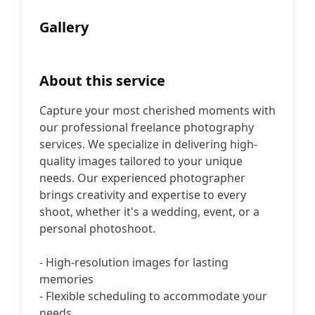
Gallery
About this service
Capture your most cherished moments with
our professional freelance photography
services. We specialize in delivering high-
quality images tailored to your unique
needs. Our experienced photographer
brings creativity and expertise to every
shoot, whether it's a wedding, event, or a
personal photoshoot.
- High-resolution images for lasting
memories
- Flexible scheduling to accommodate your
needs