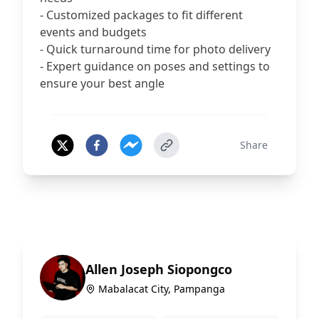
- Customized packages to fit different
events and budgets
- Quick turnaround time for photo delivery
- Expert guidance on poses and settings to
ensure your best angle
Share
Allen Joseph Siopongco
Mabalacat City, Pampanga