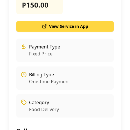
₱150.00
View Service in App
Payment Type
Fixed Price
Billing Type
One-time Payment
Category
Food Delivery