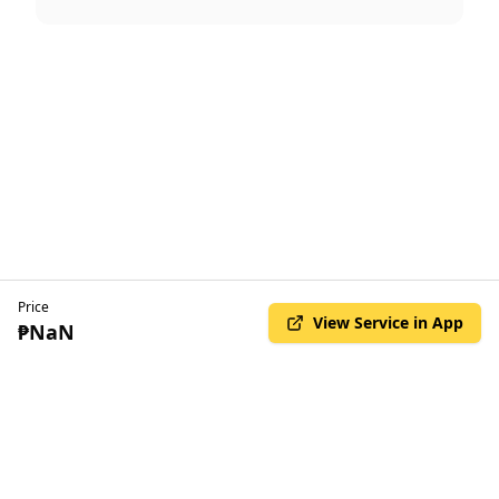
Price
View Service in App
₱NaN