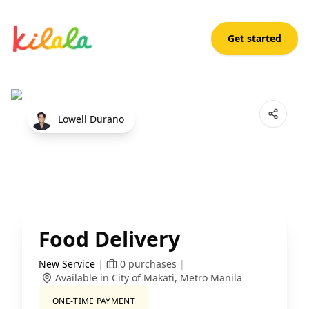
Get started
Food Delivery
Open App
Lowell Durano
Food Delivery
New Service
|
0
purchases
|
Available in City of Makati, Metro Manila
ONE-TIME PAYMENT