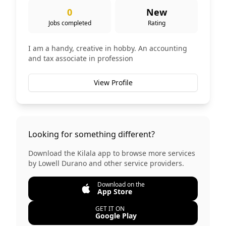
0
New
Jobs completed
Rating
I am a handy, creative in hobby. An accounting
and tax associate in profession
View Profile
Looking for something different?
Download the Kilala app to browse more services
by
Lowell Durano
and other service providers.
Download on the
App Store
GET IT ON
Google Play