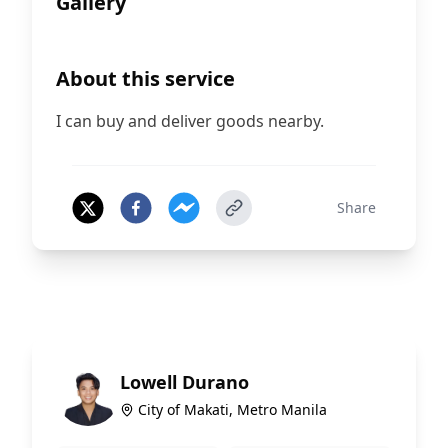
Gallery
About this service
I can buy and deliver goods nearby.
Share
Lowell Durano
City of Makati, Metro Manila