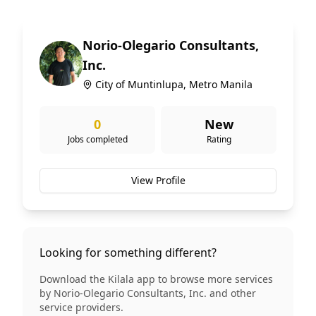
Norio-Olegario Consultants,
Inc.
City of Muntinlupa, Metro Manila
0
New
Jobs completed
Rating
View Profile
Looking for something different?
Download the Kilala app to browse more services
by
Norio-Olegario Consultants, Inc.
and other
service providers.