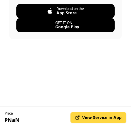
Download on the
App Store
GET IT ON
Google Play
Price
View Service in App
₱NaN