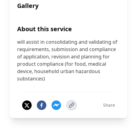
Gallery
About this service
will assist in consolidating and validating of
requirements, submission and compliance
of application, revision and planning for
product compliance (for food, medical
device, household urban hazardous
substances)
Share