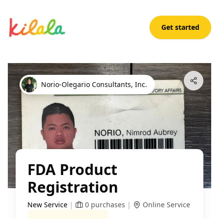
Get started
FDA Product Registration
Open App
Norio-Olegario Consultants, Inc.
FDA Product
Registration
New Service
|
0
purchases
|
Online Service