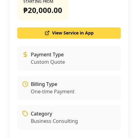
STARTING FROM
₱20,000.00
View Service in App
Payment Type
Custom Quote
Billing Type
One-time Payment
Category
Business Consulting