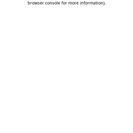
browser console for more information)
.