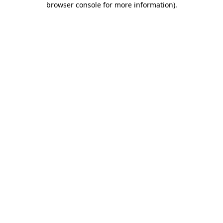
browser console for more information)
.