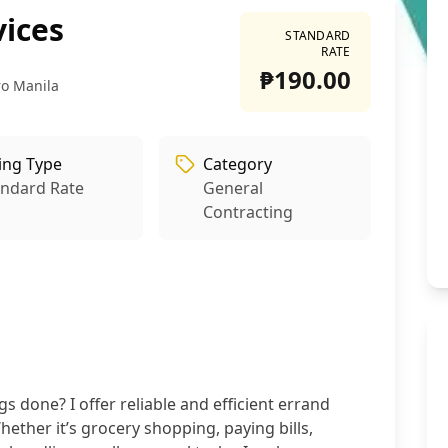
vices
STANDARD
RATE
₱190.00
ro Manila
ling Type
Category
andard Rate
General
Contracting
s done? I offer reliable and efficient errand
ether it’s grocery shopping, paying bills,