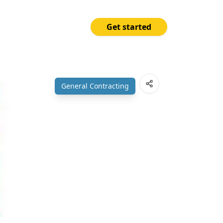
Get started
Price
Open App
₱190.00
General Contracting