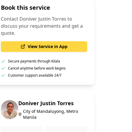
Book this service
Contact
Doniver Justin Torres
to
discuss your requirements and get a
quote.
View Service in App
Secure payments through Kilala
Cancel anytime before work begins
Customer support available 24/7
Doniver Justin Torres
City of Mandaluyong, Metro
Manila