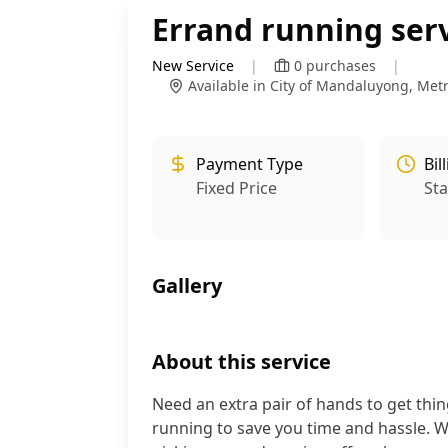
Errand running ser
New Service
|
0
purchases
|
Available in City of Mandaluyong, Met
Payment Type
Bil
Fixed Price
St
Gallery
About this service
Need an extra pair of hands to get thing
running to save you time and hassle. Wh