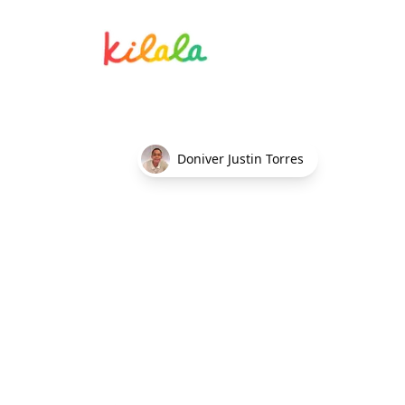
Errand running services
Doniver Justin Torres