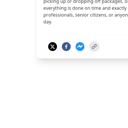
picking up or dropping off packages, o
everything is done on time and exactly
professionals, senior citizens, or any
day.