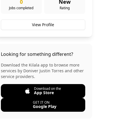
0
New
Jobs completed
Rating
View Profile
Looking for something different?
Download the Kilala app to browse more
services by
Doniver Justin Torres
and other
service providers.
Download on the
App Store
GET IT ON
Google Play