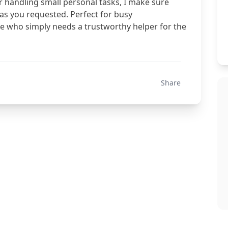
r handling small personal tasks, I make sure
 as you requested. Perfect for busy
one who simply needs a trustworthy helper for the
Share