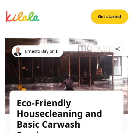
Get started
Eco-Friendly Housecleaning and Basic Carwash Services
Open App
Ernesto Baylon Ii
Eco-Friendly
Housecleaning and
Basic Carwash