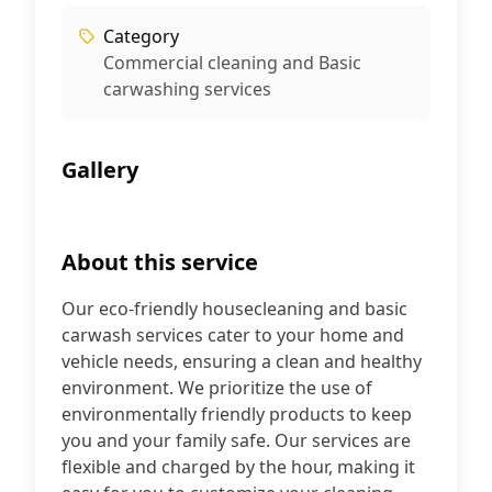
Category
Commercial cleaning and Basic
carwashing services
Gallery
+
5
About this service
Our eco-friendly housecleaning and basic
carwash services cater to your home and
vehicle needs, ensuring a clean and healthy
environment. We prioritize the use of
environmentally friendly products to keep
you and your family safe. Our services are
flexible and charged by the hour, making it