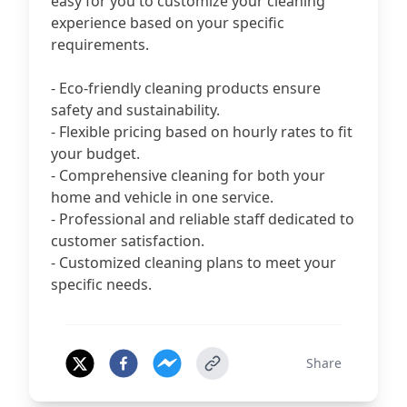
easy for you to customize your cleaning
experience based on your specific
requirements.
- Eco-friendly cleaning products ensure
safety and sustainability.
- Flexible pricing based on hourly rates to fit
your budget.
- Comprehensive cleaning for both your
home and vehicle in one service.
- Professional and reliable staff dedicated to
customer satisfaction.
- Customized cleaning plans to meet your
specific needs.
Share