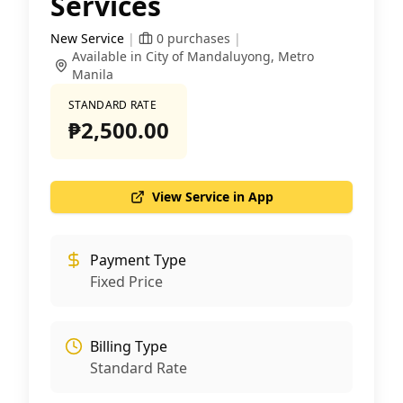
Services
New Service
|
0
purchases
|
Available in City of Mandaluyong, Metro
Manila
STANDARD RATE
₱2,500.00
View Service in App
Payment Type
Fixed Price
Billing Type
Standard Rate