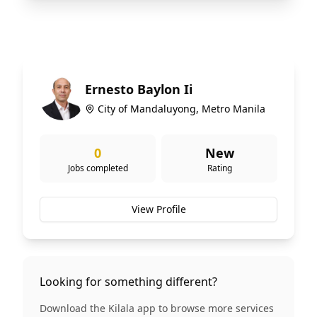
Ernesto Baylon Ii
City of Mandaluyong, Metro Manila
0
New
Jobs completed
Rating
View Profile
Looking for something different?
Download the Kilala app to browse more services