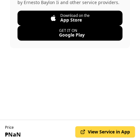
by
Ernesto Baylon Ii
and other service providers.
Download on the
App Store
GET IT ON
Google Play
Price
View Service in App
₱NaN