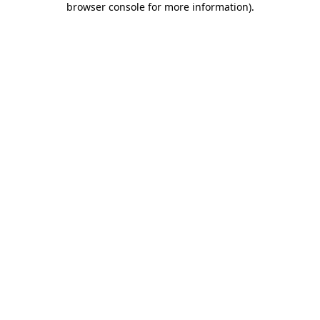
browser console for more information)
.