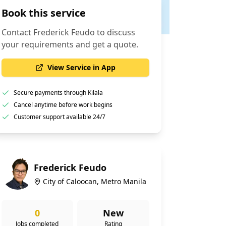
Book this service
Contact
Frederick Feudo
to discuss
your requirements and get a quote.
View Service in App
Secure payments through Kilala
Cancel anytime before work begins
Customer support available 24/7
Frederick Feudo
City of Caloocan, Metro Manila
0
New
Jobs completed
Rating