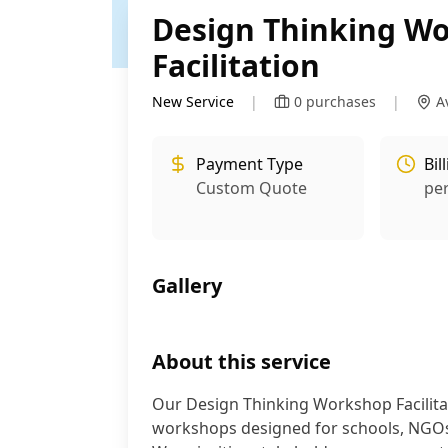
Design Thinking W
Facilitation
New Service
|
0
purchases
|
A
Payment Type
Bil
Custom Quote
pe
Gallery
About this service
Our Design Thinking Workshop Facilitati
workshops designed for schools, NGOs