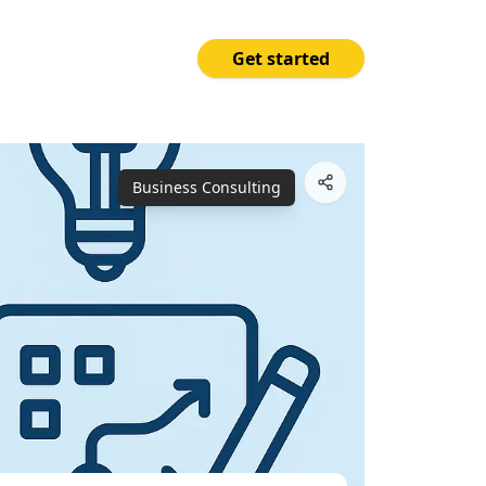
Get started
Price
Open App
₱15,000.00
Business Consulting