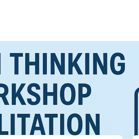
ation