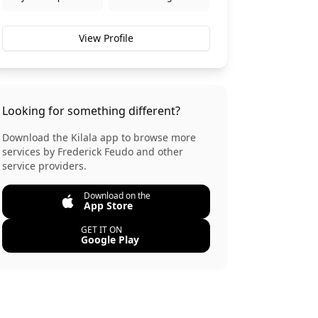
View Profile
Looking for something different?
Download the Kilala app to browse more
services by
Frederick Feudo
and other
service providers.
Download on the
App Store
GET IT ON
Google Play