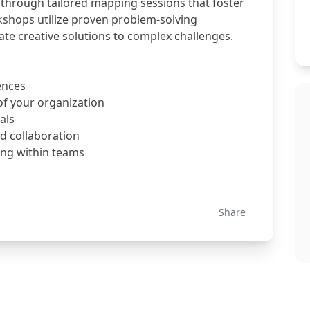
through tailored mapping sessions that foster
kshops utilize proven problem-solving
te creative solutions to complex challenges.
ences
of your organization
als
d collaboration
king within teams
Share