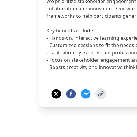
We prioritize stakeholder engagement 
collaboration and innovation. Our wor
frameworks to help participants genera
Key benefits include:
- Hands-on, interactive learning experi
- Customized sessions to fit the needs 
- Facilitation by experienced profession
- Focus on stakeholder engagement an
- Boosts creativity and innovative thin