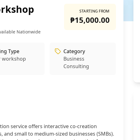
orkshop
STARTING FROM
₱15,000.00
vailable Nationwide
ling Type
Category
r workshop
Business
Consulting
on service offers interactive co-creation
, and small to medium-sized businesses (SMBs).