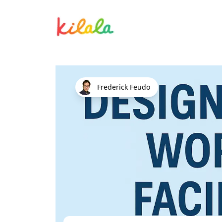
Design Thinking Workshop Facilit
Frederick Feudo