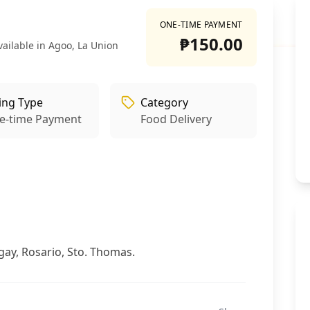
ONE-TIME PAYMENT
₱150.00
vailable in Agoo, La Union
ling Type
Category
e-time Payment
Food Delivery
gay, Rosario, Sto. Thomas.