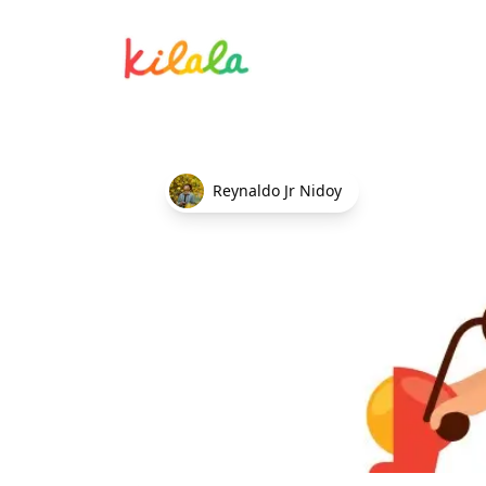
Delivery Rider
Reynaldo Jr Nidoy