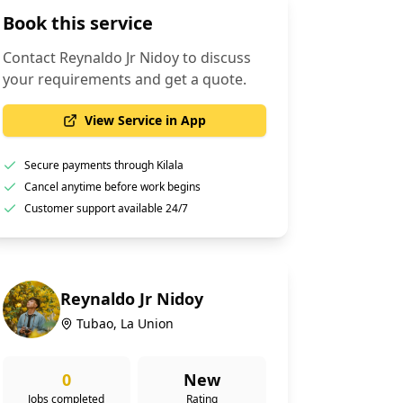
Book this service
Contact
Reynaldo Jr Nidoy
to discuss
your requirements and get a quote.
View Service in App
Secure payments through Kilala
Cancel anytime before work begins
Customer support available 24/7
Reynaldo Jr Nidoy
Tubao, La Union
0
New
Jobs completed
Rating