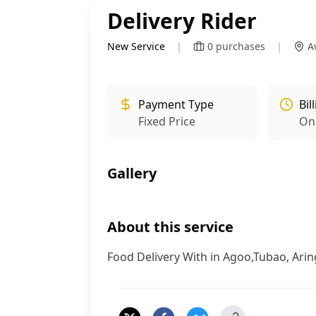
Delivery Rider
New Service
|
0
purchases
|
A
Payment Type
Bil
Fixed Price
On
Gallery
About this service
Food Delivery With in Agoo,Tubao, Arin