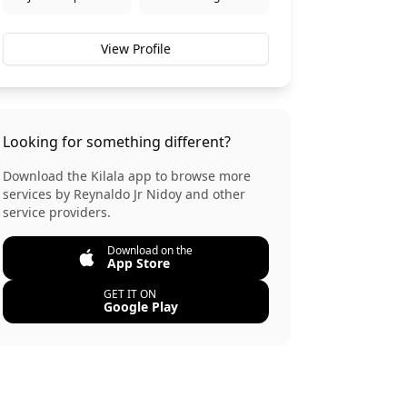
View Profile
Looking for something different?
Download the Kilala app to browse more
services by
Reynaldo Jr Nidoy
and other
service providers.
Download on the
App Store
GET IT ON
Google Play