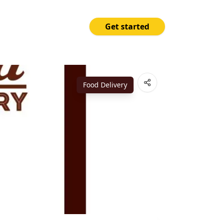
Get started
Price
Open App
₱150.00
Food Delivery