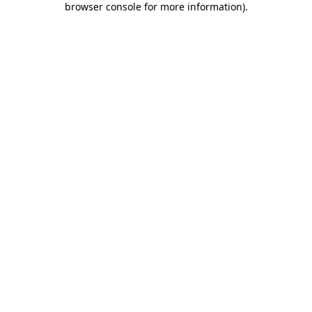
browser console for more information)
.