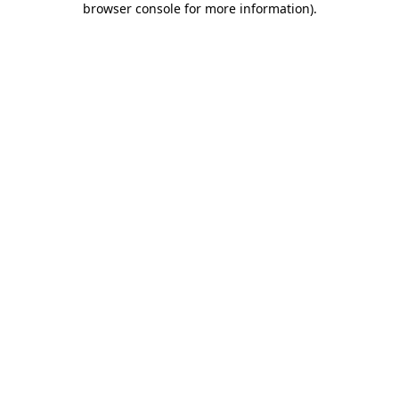
browser console for more information)
.