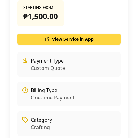
STARTING FROM
₱1,500.00
View Service in App
Payment Type
Custom Quote
Billing Type
One-time Payment
Category
Crafting