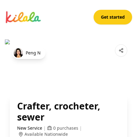
Get started
Crafter, crocheter, sewer
Open App
Peng N
Crafter, crocheter,
sewer
New Service
|
0
purchases
|
Available Nationwide