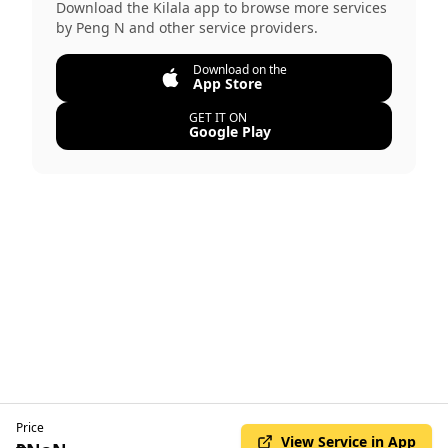
Download the Kilala app to browse more services
by
Peng N
and other service providers.
Download on the
App Store
GET IT ON
Google Play
Price
View Service in App