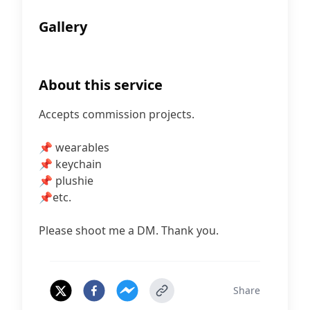
Gallery
+
9
About this service
Accepts commission projects.
📌 wearables
📌 keychain
📌 plushie
📌etc.
Please shoot me a DM. Thank you.
Share