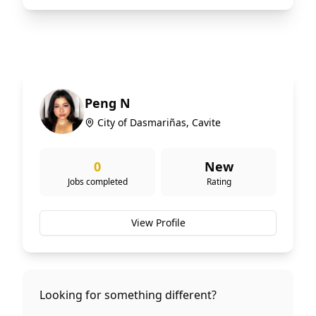
Peng N
City of Dasmariñas, Cavite
0
New
Jobs completed
Rating
View Profile
Looking for something different?