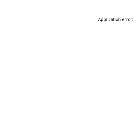
Application error: