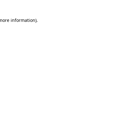
more information)
.