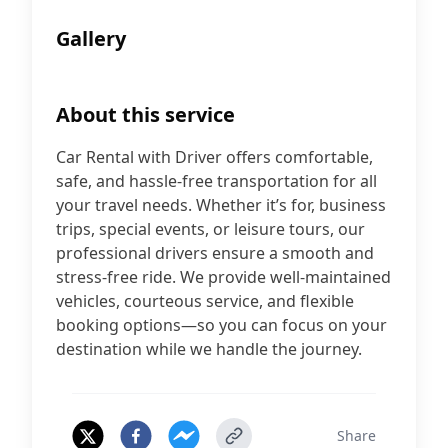
Gallery
About this service
Car Rental with Driver offers comfortable,
safe, and hassle-free transportation for all
your travel needs. Whether it’s for, business
trips, special events, or leisure tours, our
professional drivers ensure a smooth and
stress-free ride. We provide well-maintained
vehicles, courteous service, and flexible
booking options—so you can focus on your
destination while we handle the journey.
Share