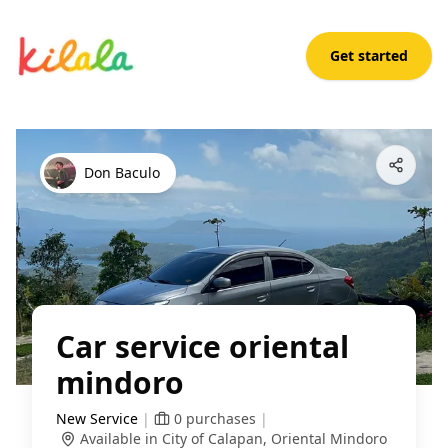
Get started
Car service oriental mindoro
Open App
Don Baculo
Car service oriental
mindoro
New Service
|
0
purchases
|
Available in City of Calapan, Oriental Mindoro