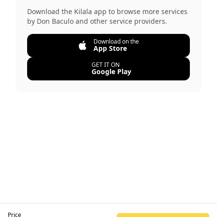
Download the Kilala app to browse more services
by
Don Baculo
and other service providers.
Download on the
App Store
GET IT ON
Google Play
Price