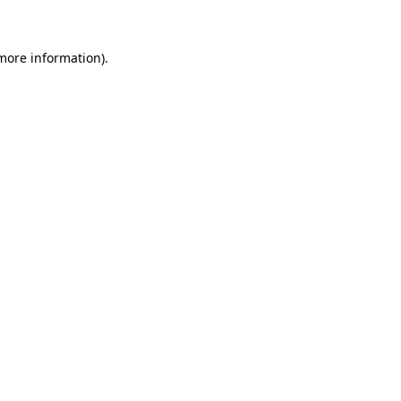
more information)
.