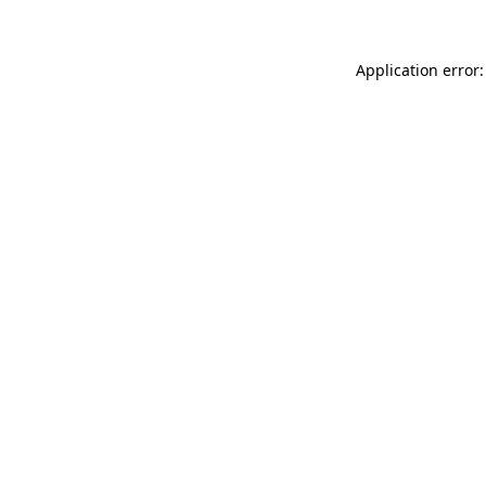
Application error: