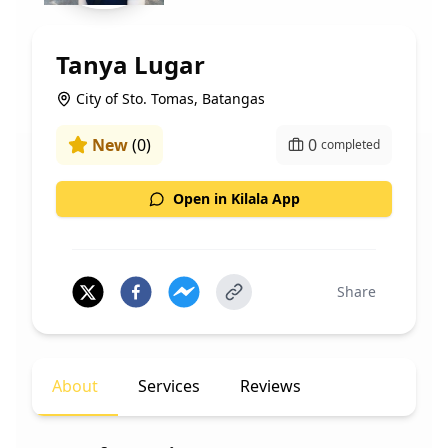
Tanya Lugar
City of Sto. Tomas, Batangas
New
(
0
)
0
completed
Open in Kilala App
Share
About
Services
Reviews