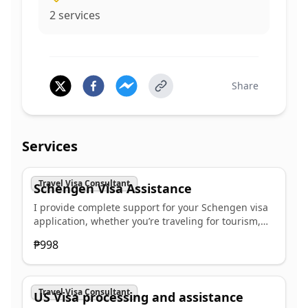
2
services
Share
Services
Travel Visa Consultant
Schengen Visa Assistance
I provide complete support for your Schengen visa
application, whether you’re traveling for tourism,
business, visiting family, or study. Our end-to-end
₱998
service includes: ✅ Personalized consultation to
determine the right visa category ✅ Assistance in
completing your application forms accurately ✅
Guidance on required documents and financial
Travel Visa Consultant
US Visa processing and assistance
proof ✅ Scheduling your embassy or VFS