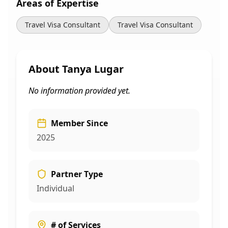
Areas of Expertise
Travel Visa Consultant
Travel Visa Consultant
About
Tanya Lugar
No information provided yet.
Member Since
2025
Partner Type
Individual
# of Services