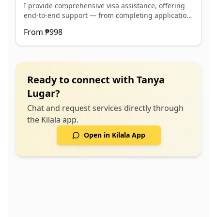
I provide comprehensive visa assistance, offering
appointment ✅ Coaching for interview preparation
end-to-end support — from completing application
and travel readiness ✅ Monitoring and follow-up
forms and preparing documents to scheduling
until visa release
From
₱998
appointments, conducting interview coaching, and
coordinating follow-ups with embassies.
Ready to connect with
Tanya
Lugar
?
Chat and request services directly through
the Kilala app.
Open in Kilala App