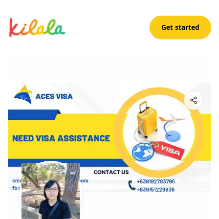
Get started
Tanya Lugar