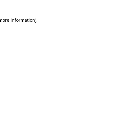
more information)
.