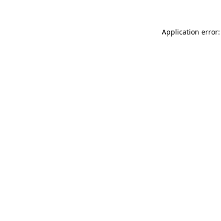
Application error: