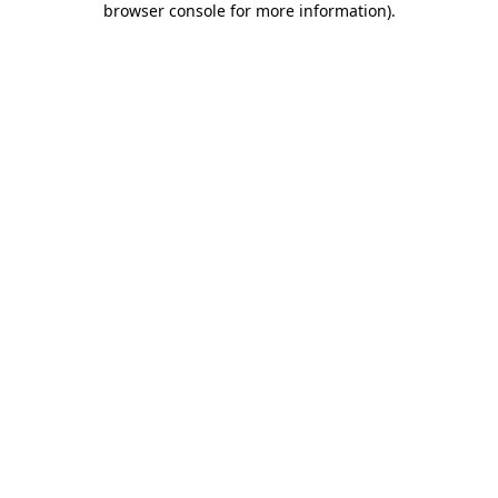
browser console for more information)
.