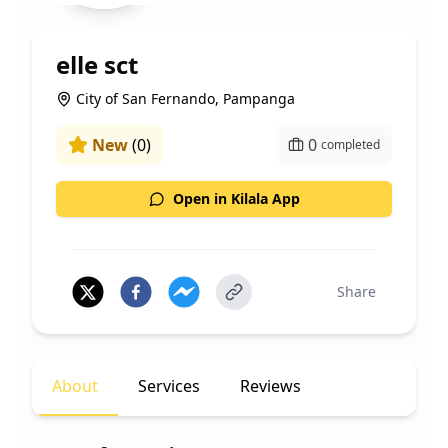
elle sct
City of San Fernando, Pampanga
New
(
0
)
0
completed
Open in Kilala App
Share
About
Services
Reviews