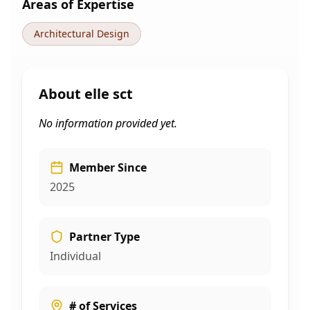
Areas of Expertise
Architectural Design
About
elle sct
No information provided yet.
Member Since
2025
Partner Type
Individual
# of Services