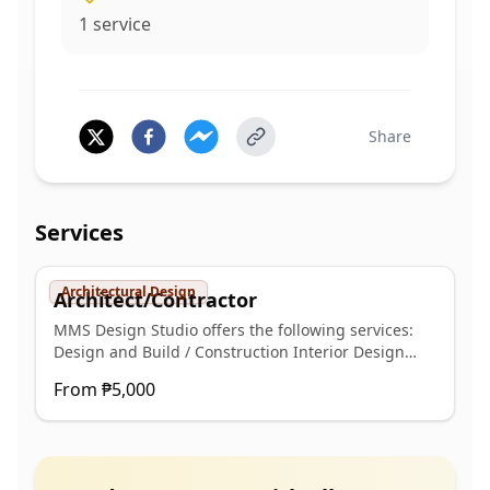
1
service
Share
Services
Architectural Design
Architect/Contractor
MMS Design Studio offers the following services:
Design and Build / Construction Interior Design
Building Permit Plans (Architectural, Structural,
From
₱5,000
Plumbing, and Electrical) Signed and Sealed Plans
(Architectural, Structural, Plumbing, and Electrical)