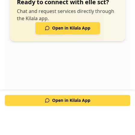
Ready to connect with
elle sct
?
Chat and request services directly through
the Kilala app.
Open in Kilala App
Open in Kilala App