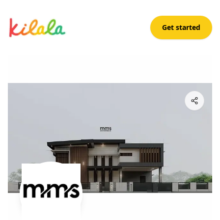
Get started
elle sct