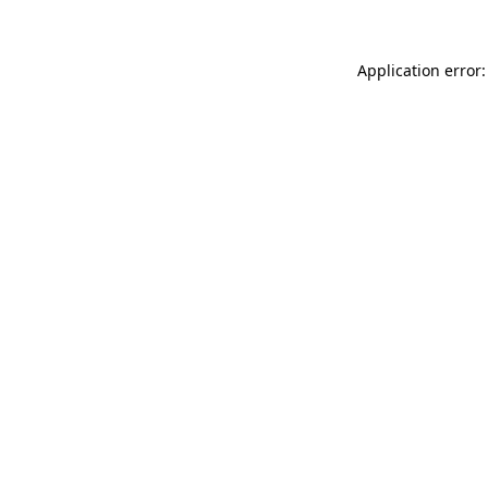
Application error: