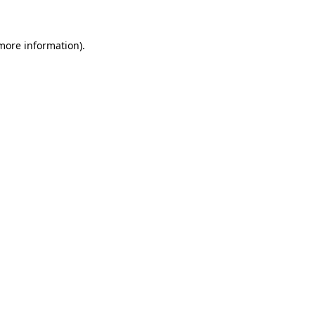
more information)
.