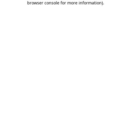
browser console for more information)
.