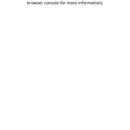
browser console for more information)
.