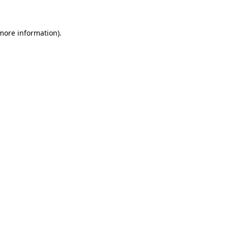
more information)
.