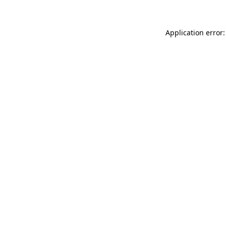
Application error: