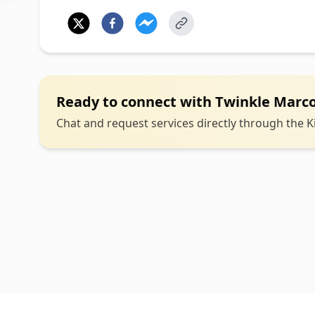
Ready to connect with
Twinkle Marc
Chat and request services directly through the Ki