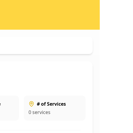
e
# of Services
0
services