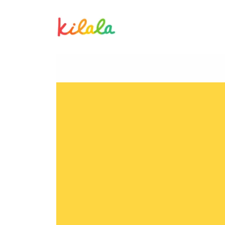
Twinkle Marco