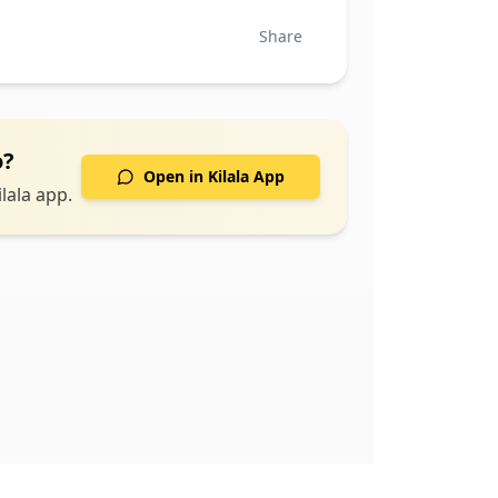
Share
o
?
Open in Kilala App
lala app.