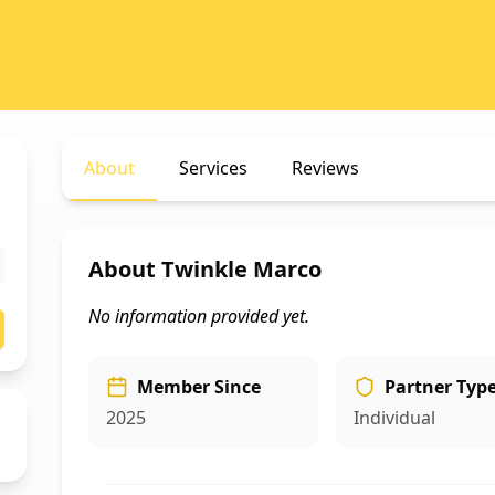
About
Services
Reviews
About
Twinkle Marco
No information provided yet.
Member Since
Partner Typ
2025
Individual