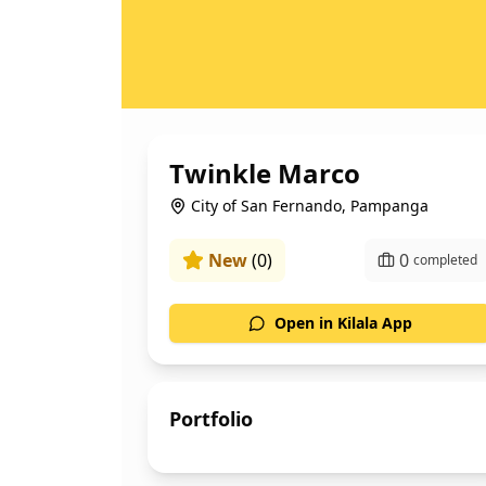
Twinkle Marco
City of San Fernando, Pampanga
New
(
0
)
0
completed
Open in Kilala App
Portfolio