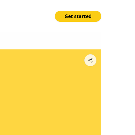
Get started