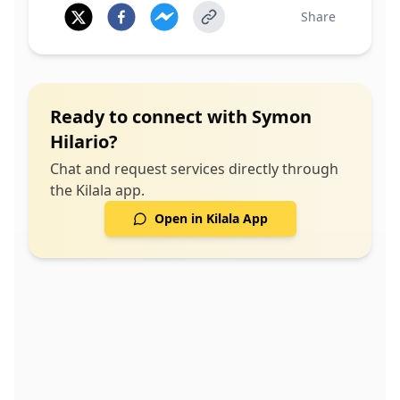
Share
Ready to connect with
Symon
Hilario
?
Chat and request services directly through
the Kilala app.
Open in Kilala App