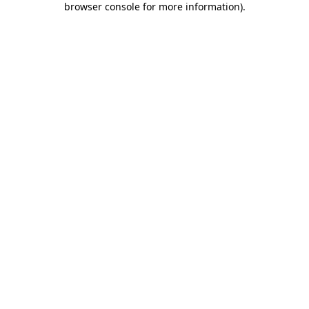
browser console for more information)
.