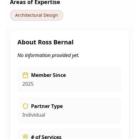
Areas of Expertise
Architectural Design
About
Ross Bernal
No information provided yet.
Member Since
2025
Partner Type
Individual
# of Services