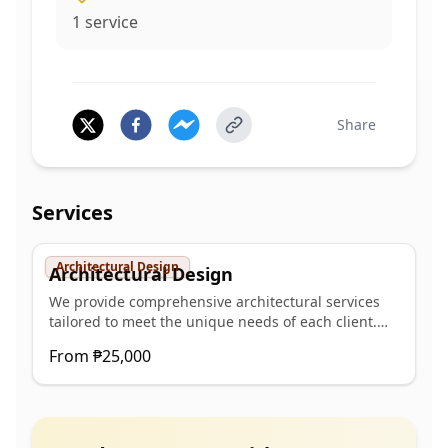
1
service
Share
Services
Architectural Design
Architectural Design
We provide comprehensive architectural services
tailored to meet the unique needs of each client.
Our team of experienced architects and designers
From
₱25,000
is committed to transforming ideas into innovative,
functional, and aesthetically compelling spaces.
Our Services Include: Conceptual & Schematic
Design We collaborate closely with clients to
develop initial design concepts that align with their