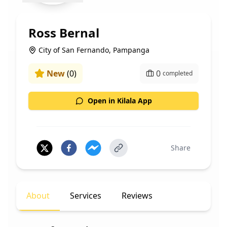
Ross Bernal
City of San Fernando, Pampanga
New
(
0
)
0
completed
Open in Kilala App
Share
About
Services
Reviews