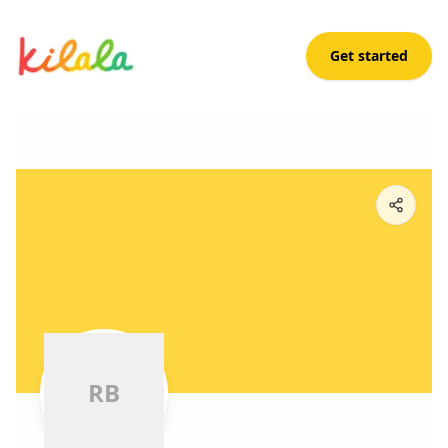
Get started
Ross Bernal
R
B
R
B