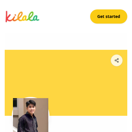
Get started
Renz Amaro