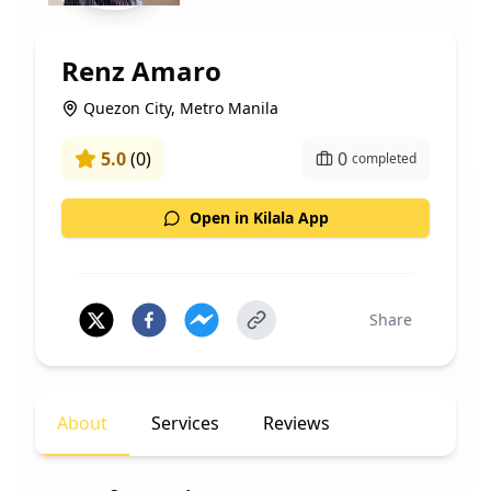
Renz Amaro
Quezon City, Metro Manila
5.0
(
0
)
0
completed
Open in Kilala App
Share
About
Services
Reviews