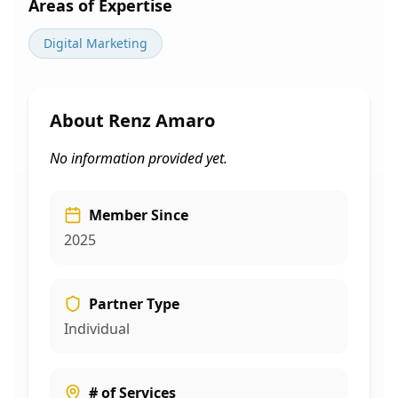
Areas of Expertise
Digital Marketing
About
Renz Amaro
No information provided yet.
Member Since
2025
Partner Type
Individual
# of Services