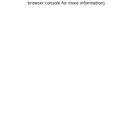
browser console for more information)
.