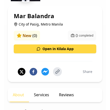
Mar Balandra
City of Pasig, Metro Manila
New
(
0
)
0
completed
Open in Kilala App
Share
About
Services
Reviews