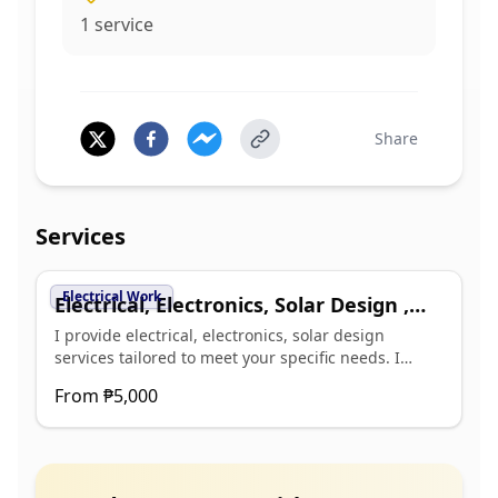
1
service
Share
Services
Electrical Work
Electrical, Electronics, Solar Design ,
Cost Estimate Services
I provide electrical, electronics, solar design
services tailored to meet your specific needs. I
focus on creating efficient, reliable, and cost-
From
₱5,000
effective designs that enhance the functionality of
your projects. Key benefits of my service include: -
Customized electrical and electronic designs to suit
various applications - Detailed cost estimates to
help you budget effectively - Innovative solar