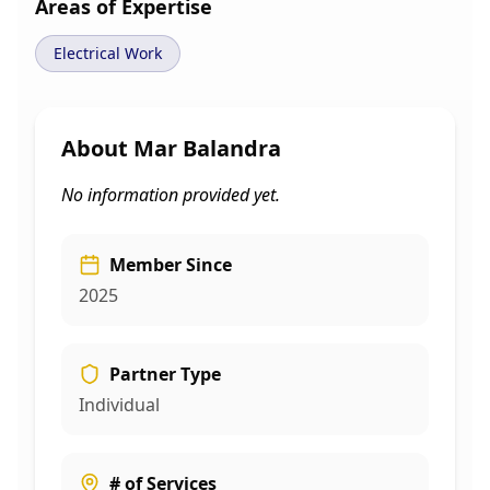
Areas of Expertise
Electrical Work
About
Mar Balandra
No information provided yet.
Member Since
2025
Partner Type
Individual
# of Services