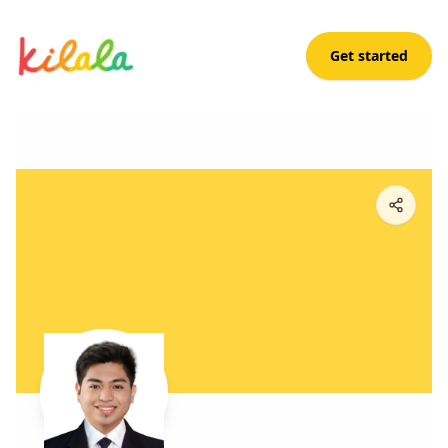
Get started
Mar Balandra