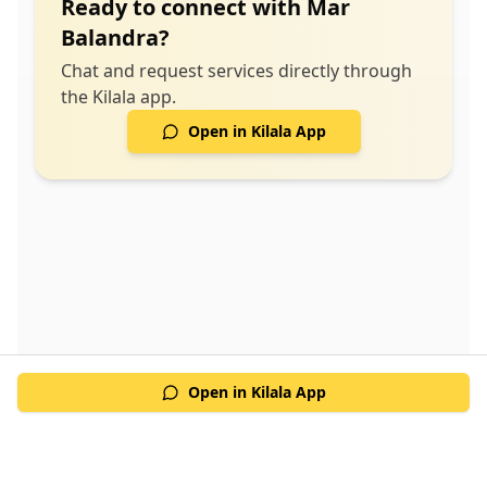
Ready to connect with
Mar
design solutions for sustainable energy use -
Balandra
?
Compliance with industry standards ensuring
safety and efficiency - Support throughout the
Chat and request services directly through
implementation phase for seamless integration
the Kilala app.
Open in Kilala App
Open in Kilala App