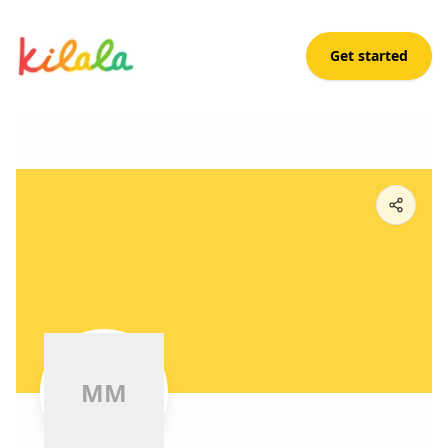
Get started
M M
M
M
M
M