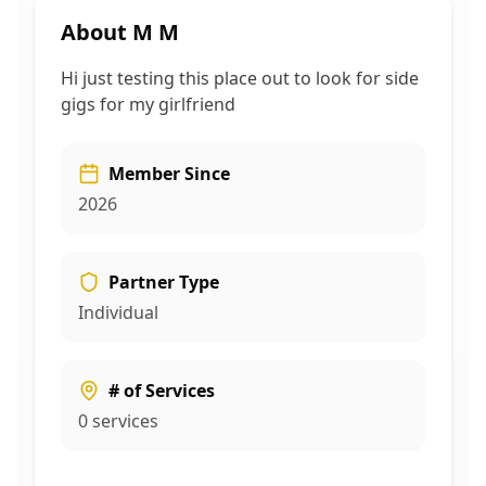
About
M M
Hi just testing this place out to look for side
gigs for my girlfriend
Member Since
2026
Partner Type
Individual
# of Services
0
services