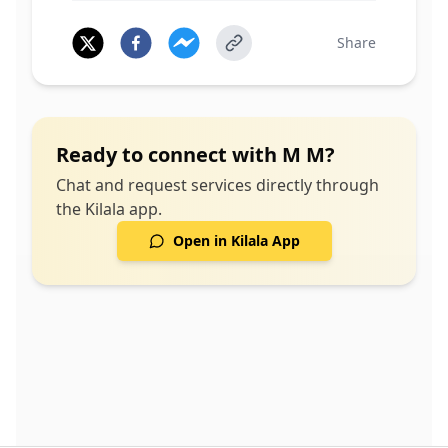
Share
Ready to connect with
M M
?
Chat and request services directly through
the Kilala app.
Open in Kilala App