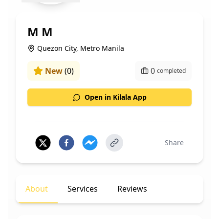
M M
Quezon City, Metro Manila
New
(
0
)
0
completed
Open in Kilala App
Share
About
Services
Reviews