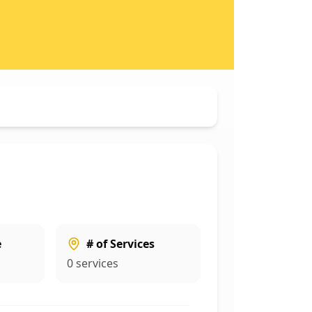
e
# of Services
0
services