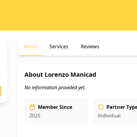
About
Services
Reviews
About
Lorenzo Manicad
No information provided yet.
Member Since
Partner Typ
2025
Individual