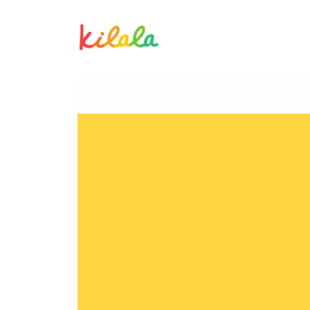
Lorenzo Manicad