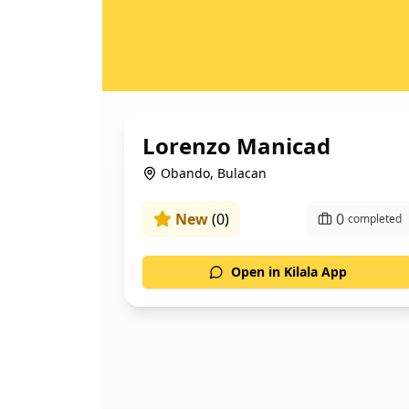
Lorenzo Manicad
Obando, Bulacan
New
(
0
)
0
completed
Open in Kilala App