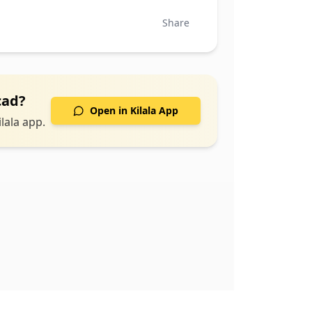
Share
cad
?
Open in Kilala App
lala app.