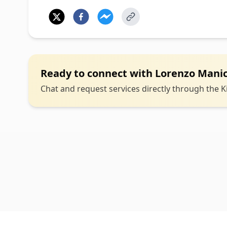
Ready to connect with
Lorenzo Mani
Chat and request services directly through the Ki