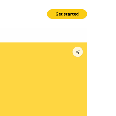
Get started